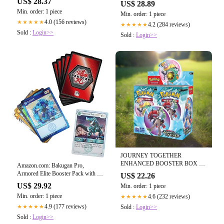
US$ 28.37
US$ 28.89
Packs) : Toys & Games
Min. order: 1 piece
Min. order: 1 piece
4.0 (156 reviews)
★★★★★
4.2 (284 reviews)
★★★★★
Sold :
Login>>
Sold :
Login>>
JOURNEY TOGETHER
ENHANCED BOOSTER BOX –
Amazon.com: Bakugan Pro,
Poke Guru Trading Cards
Armored Elite Booster Pack with 10
US$ 22.26
Collectible Trading Cards, for Ages
US$ 29.92
Min. order: 1 piece
6 and Up : Toys & Games
Min. order: 1 piece
4.6 (232 reviews)
★★★★★
4.9 (177 reviews)
Sold :
Login>>
★★★★★
Sold :
Login>>