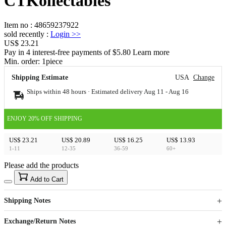
CTKollectables
Item no
:
48659237922
sold recently
:
Login
>>
US$ 23.21
Pay in 4 interest-free payments of $5.80 Learn more
Min. order:
1
piece
Shipping Estimate
USA
Change
Ships within 48 hours · Estimated delivery
Aug 11
-
Aug 16
ENJOY 20% OFF SHIPPING
US$ 23.21
US$ 20.89
US$ 16.25
US$ 13.93
1-11
12-35
36-59
60+
Please add the products
15
40
Add to Cart
US$
%
Get now
Get now
Shipping Notes
Sign up to your membership to get coupons up to
Opportunity to enjoy order discount up to 15% off
Exchange/Return Notes