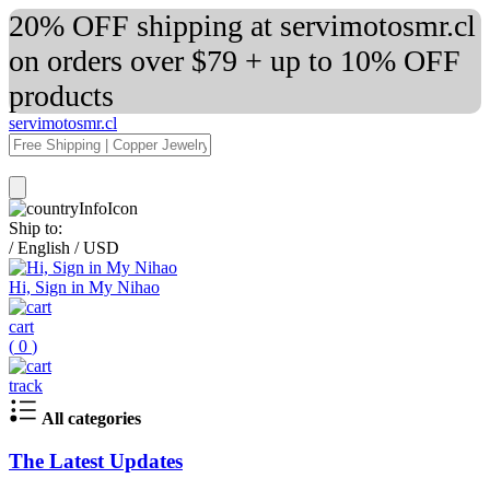
20% OFF shipping at servimotosmr.cl
on orders over $79 + up to 10% OFF
products
servimotosmr.cl
Ship to:
/
English
/
USD
Hi, Sign in My Nihao
cart
(
0
)
track
All categories
The Latest Updates