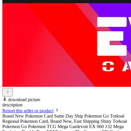
download picture
description
Report this seller or product
Brand New Pokemon Card Same Day Ship Pokemon Go Torkoal
Regional Pokemon Card, Brand New, Fast Shipping Shiny Torkoal
Pokemon Go Pokemon TCG Mega Gardevoir EX 060 132 Mega