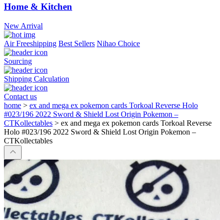
Home & Kitchen
New Arrival
Air Freeshipping
Best Sellers
Nihao Choice
Sourcing
Shipping Calculation
Contact us
home
>
ex and mega ex pokemon cards Torkoal Reverse Holo
#023/196 2022 Sword & Shield Lost Origin Pokemon –
CTKollectables
>
ex and mega ex pokemon cards Torkoal Reverse
Holo #023/196 2022 Sword & Shield Lost Origin Pokemon –
CTKollectables