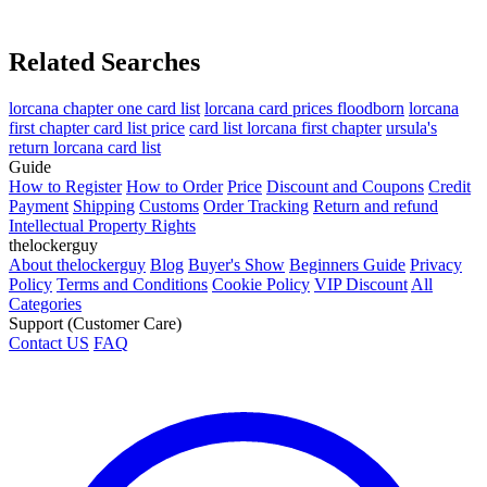
Related Searches
lorcana chapter one card list
lorcana card prices floodborn
lorcana
first chapter card list price
card list lorcana first chapter
ursula's
return lorcana card list
Guide
How to Register
How to Order
Price
Discount and Coupons
Credit
Payment
Shipping
Customs
Order Tracking
Return and refund
Intellectual Property Rights
thelockerguy
About thelockerguy
Blog
Buyer's Show
Beginners Guide
Privacy
Policy
Terms and Conditions
Cookie Policy
VIP Discount
All
Categories
Support (Customer Care)
Contact US
FAQ