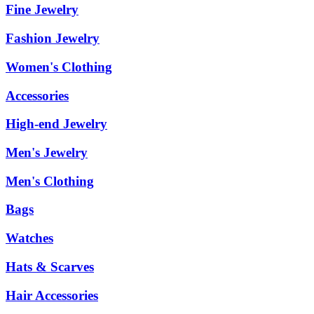
Fine Jewelry
Fashion Jewelry
Women's Clothing
Accessories
High-end Jewelry
Men's Jewelry
Men's Clothing
Bags
Watches
Hats & Scarves
Hair Accessories