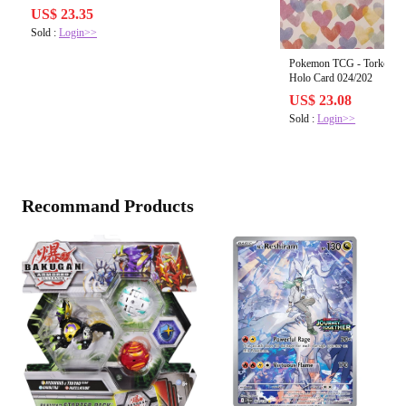
US$ 23.35
Sold :
Login>>
Pokemon TCG - Torkoal V 
Holo Card 024/202
US$ 23.08
Sold :
Login>>
Recommand Products