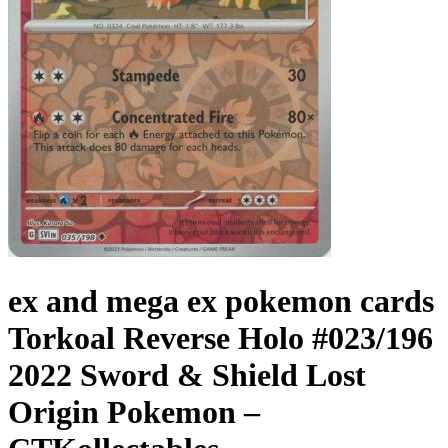
ex and mega ex pokemon cards
Torkoal Reverse Holo #023/196
2022 Sword & Shield Lost
Origin Pokemon –