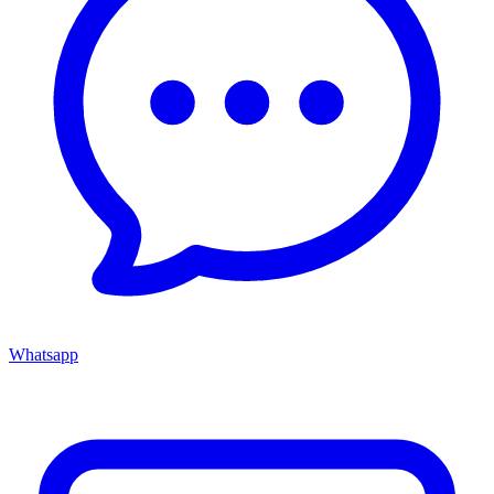
Whatsapp