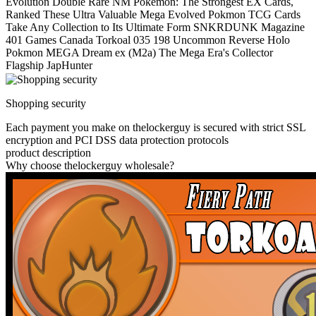
Evolution Double Rare NM Pokemon: The Strongest EX Cards,
Ranked These Ultra Valuable Mega Evolved Pokmon TCG Cards
Take Any Collection to Its Ultimate Form SNKRDUNK Magazine
401 Games Canada Torkoal 035 198 Uncommon Reverse Holo
Pokmon MEGA Dream ex (M2a) The Mega Era's Collector
Flagship JapHunter
Shopping security
Each payment you make on thelockerguy is secured with strict SSL
encryption and PCI DSS data protection protocols
product description
Why choose thelockerguy wholesale?