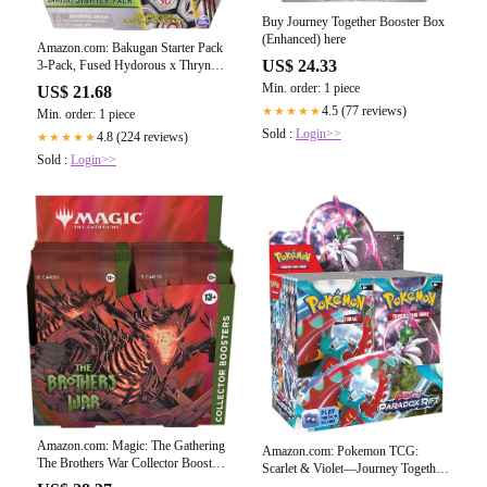
Buy Journey Together Booster Box
(Enhanced) here
Amazon.com: Bakugan Starter Pack
US$ 24.33
3-Pack, Fused Hydorous x Thryno
Ultra, Armored Alliance Collectible
Min. order: 1 piece
US$ 21.68
Action Figures : Toys & Games
4.5 (77 reviews)
★★★★★
Min. order: 1 piece
Sold :
Login>>
4.8 (224 reviews)
★★★★★
Sold :
Login>>
Amazon.com: Magic: The Gathering
Amazon.com: Pokemon TCG:
The Brothers War Collector Booster
Scarlet & Violet—Journey Together
Box
Enhanced Booster Display Box (36