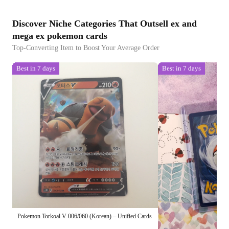
Discover Niche Categories That Outsell ex and
mega ex pokemon cards
Top-Converting Item to Boost Your Average Order
Best in 7 days
Best in 7 days
Pokemon Torkoal V 006/060 (Korean) – Unified Cards